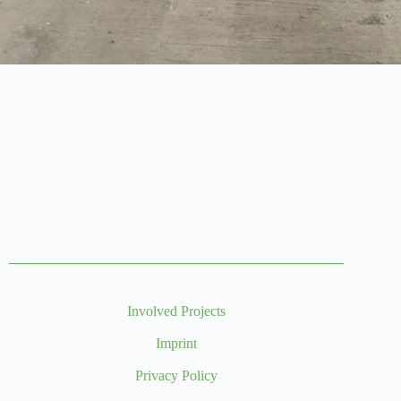
Involved Projects
Imprint
Privacy Policy