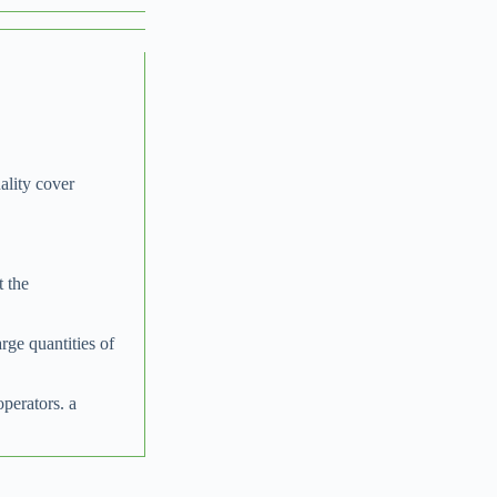
ality cover
t the
arge quantities of
operators. a