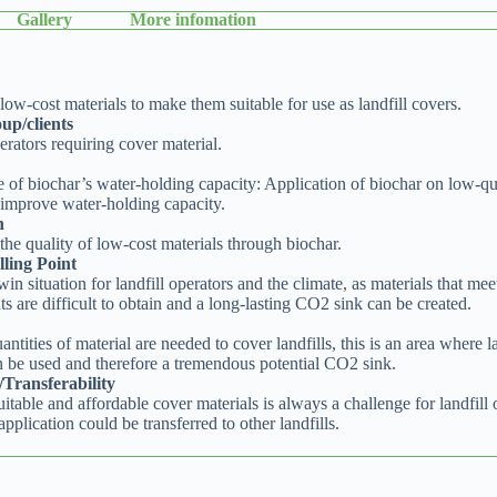
Gallery
More infomation
ow-cost materials to make them suitable for use as landfill covers.
up/clients
erators requiring cover material.
 of biochar’s water-holding capacity: Application of biochar on low-qu
 improve water-holding capacity.
n
he quality of low-cost materials through biochar.
ling Point
-win situation for landfill operators and the climate, as materials that mee
s are difficult to obtain and a long-lasting CO2 sink can be created.
antities of material are needed to cover landfills, this is an area where l
n be used and therefore a tremendous potential CO2 sink.
y/Transferability
itable and affordable cover materials is always a challenge for landfill 
application could be transferred to other landfills.