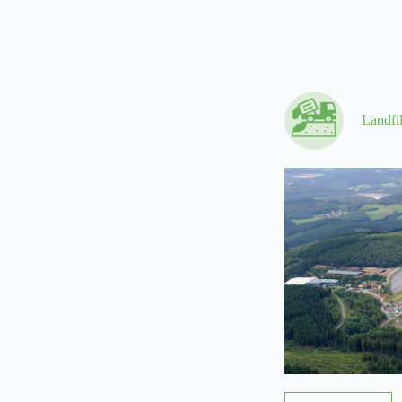
Landfi