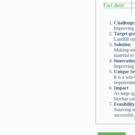
Fact sheet
Challenge
Improving l
Target gro
Landfill op
Solution
Making use
material to
Innovatio
Improving t
Unique Sel
It is a win
requirement
Impact
As large qu
biochar ca
Feasibilit
Sourcing su
successful 