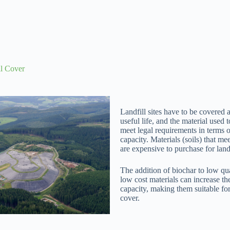
ll Cover
Landfill sites have to be covered a
useful life, and the material used 
meet legal requirements in terms o
capacity. Materials (soils) that me
are expensive to purchase for landf
The addition of biochar to low qua
low cost materials can increase th
capacity, making them suitable for 
cover.