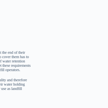
t the end of their
to cover them has to
f water retention
et these requirements
ill operators.
lity and therefore
eir water holding
use as landfill