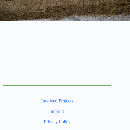
Involved Projects
Imprint
Privacy Policy